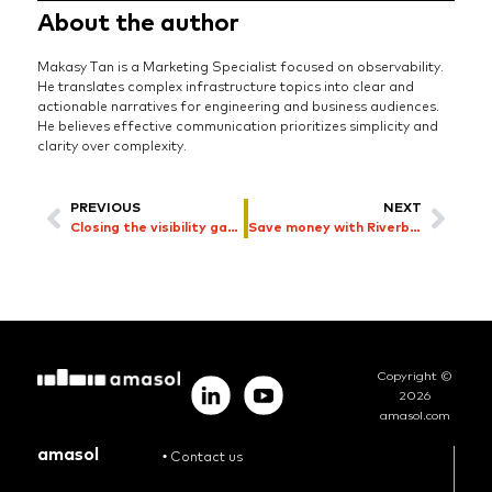
About the author
Makasy Tan is a Marketing Specialist focused on observability.
He translates complex infrastructure topics into clear and
actionable narratives for engineering and business audiences.
He believes effective communication prioritizes simplicity and
clarity over complexity.
PREVIOUS
NEXT
Closing the visibility gap with metadata
Save money with Riverbed IT asset cost reduction
Copyright ©
2026
amasol.com
amasol
•
Contact us