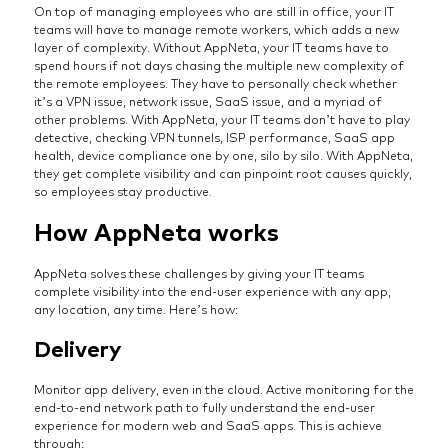
On top of managing employees who are still in office, your IT
teams will have to manage remote workers, which adds a new
layer of complexity. Without AppNeta, your IT teams have to
spend hours if not days chasing the multiple new complexity of
the remote employees. They have to personally check whether
it’s a VPN issue, network issue, SaaS issue, and a myriad of
other problems. With AppNeta, your IT teams don’t have to play
detective, checking VPN tunnels, ISP performance, SaaS app
health, device compliance one by one, silo by silo. With AppNeta,
they get complete visibility and can pinpoint root causes quickly,
so employees stay productive.
How AppNeta works
AppNeta solves these challenges by giving your IT teams
complete visibility into the end-user experience with any app,
any location, any time. Here’s how:
Delivery
Monitor app delivery, even in the cloud. Active monitoring for the
end-to-end network path to fully understand the end-user
experience for modern web and SaaS apps. This is achieve
through: