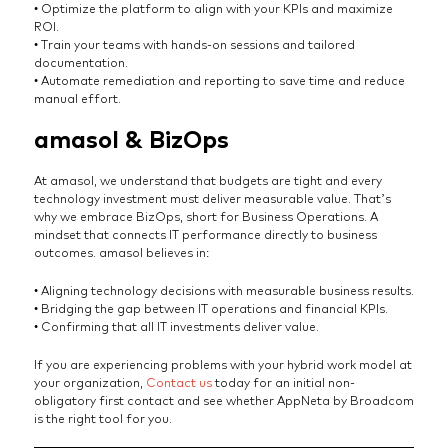
• Optimize the platform to align with your KPIs and maximize
ROI.
• Train your teams with hands-on sessions and tailored
documentation.
• Automate remediation and reporting to save time and reduce
manual effort.
amasol & BizOps
At amasol, we understand that budgets are tight and every
technology investment must deliver measurable value. That’s
why we embrace BizOps, short for Business Operations. A
mindset that connects IT performance directly to business
outcomes. amasol believes in:
• Aligning technology decisions with measurable business results.
• Bridging the gap between IT operations and financial KPIs.
• Confirming that all IT investments deliver value.
If you are experiencing problems with your hybrid work model at
your organization,
Contact us
today for an initial non-
obligatory first contact and see whether AppNeta by Broadcom
is the right tool for you.