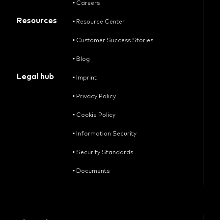
•
Careers
Resources
•
Resource Center
•
Customer Success Stories
•
Blog
Legal hub
•
Imprint
•
Privacy Policy
•
Cookie Policy
•
Information Security
•
Security Standards
•
Documents