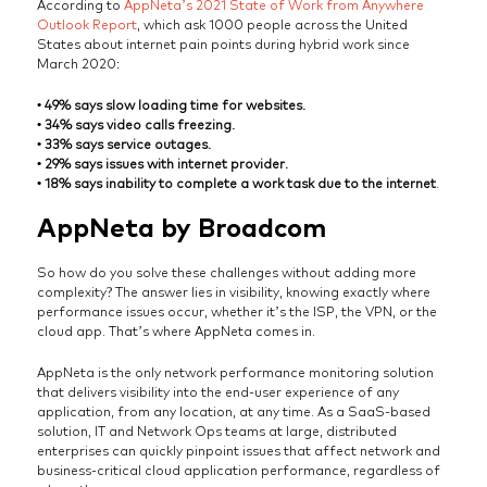
According to
AppNeta’s 2021 State of Work from Anywhere
Outlook Report
, which ask 1000 people across the United
States about internet pain points during hybrid work since
March 2020:
• 49% says slow loading time for websites.
• 34% says video calls freezing.
• 33% says service outages.
• 29% says issues with internet provider.
• 18% says inability to complete a work task due to the internet
.
AppNeta by Broadcom
So how do you solve these challenges without adding more
complexity? The answer lies in visibility, knowing exactly where
performance issues occur, whether it’s the ISP, the VPN, or the
cloud app. That’s where AppNeta comes in.
AppNeta is the only network performance monitoring solution
that delivers visibility into the end-user experience of any
application, from any location, at any time. As a SaaS-based
solution, IT and Network Ops teams at large, distributed
enterprises can quickly pinpoint issues that affect network and
business-critical cloud application performance, regardless of