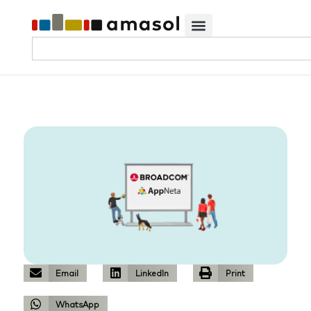
Email
LinkedIn
Print
WhatsApp