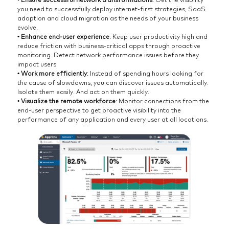
you need to successfully deploy internet-first strategies, SaaS
adoption and cloud migration as the needs of your business
evolve.
• Enhance end-user experience
: Keep user productivity high and
reduce friction with business-critical apps through proactive
monitoring. Detect network performance issues before they
impact users.
• Work more efficiently
: Instead of spending hours looking for
the cause of slowdowns, you can discover issues automatically.
Isolate them easily. And act on them quickly.
• Visualize the remote workforce
: Monitor connections from the
end-user perspective to get proactive visibility into the
performance of any application and every user at all locations.