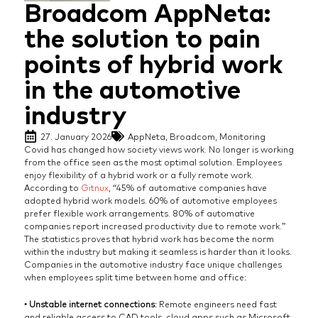
Broadcom AppNeta:
the solution to pain
points of hybrid work
in the automotive
industry
27. January 2026
AppNeta
,
Broadcom
,
Monitoring
Covid has changed how society views work. No longer is working
from the office seen as the most optimal solution. Employees
enjoy flexibility of a hybrid work or a fully remote work.
According to
Gitnux
, “45% of automative companies have
adopted hybrid work models. 60% of automotive employees
prefer flexible work arrangements. 80% of automative
companies report increased productivity due to remote work.”
The statistics proves that hybrid work has become the norm
within the industry but making it seamless is harder than it looks.
Companies in the automotive industry face unique challenges
when employees split time between home and office:
•
Unstable internet connections
: Remote engineers need fast
and reliable access to CAD tools, cloud apps such as Microsoft