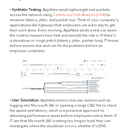
•
Synthetic Testing
: AppNeta sends lightweight test packets
across the network using
Continuous Path Analysis (CPA)
to
measure latency, jitter, and packet loss. Think of your company’s
applications like highways that employees use every day to get
their work done. Every morning, AppNeta sends a test car down
the road to measure how fast and smooth the ride is. If there’s
a slowdown or rough patch (latency, jitter, packet loss), IT knows
before anyone else and can fix the problems before an
employee complains.
•
User Simulation
: AppNeta mimics real user actions such as
logging into Microsoft 365 or opening a large CAD file to check
the speed and latency, which is a proactive approach to
detecting performance issues before employees notice them. If
IT see that Microsoft 365 is taking too long to load, they can
investigate where the slowdown occurs, whether it’s DNS