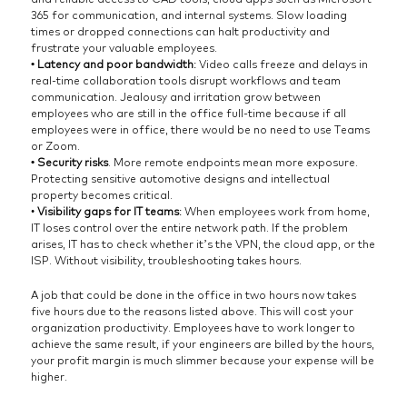
365 for communication, and internal systems. Slow loading
times or dropped connections can halt productivity and
frustrate your valuable employees.
• Latency and poor bandwidth
: Video calls freeze and delays in
real-time collaboration tools disrupt workflows and team
communication. Jealousy and irritation grow between
employees who are still in the office full-time because if all
employees were in office, there would be no need to use Teams
or Zoom.
• Security risks
. More remote endpoints mean more exposure.
Protecting sensitive automotive designs and intellectual
property becomes critical.
•
Visibility gaps for IT teams
: When employees work from home,
IT loses control over the entire network path. If the problem
arises, IT has to check whether it’s the VPN, the cloud app, or the
ISP. Without visibility, troubleshooting takes hours.
A job that could be done in the office in two hours now takes
five hours due to the reasons listed above. This will cost your
organization productivity. Employees have to work longer to
achieve the same result, if your engineers are billed by the hours,
your profit margin is much slimmer because your expense will be
higher.