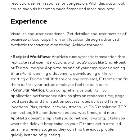
resolution, server response, or congestion. With this data, root
cause analysis becomes much faster and more accurate.
Experience
Visualize end-user experience. Get detailed end-user metrics of
business-critical apps from any location through advanced
synthetic transaction monitoring. Achieve through:
•
Scripted Workflows
: AppNeta runs synthetic transaction that
replicate real user interactions with SaaS apps like SharePoint
or Teams. Imagine AppNeta as one of your employees opening
SharePoint, opening a document, downloading a file, or
starting a Teams call. If there are any problems, IT teams can fix
them before your actual employee feel the pain point.
• Granular Metrics
: Gain comprehensive visibility into
application performance with insights on response time, page
load speeds, and transaction success rates across different
locations. Plus, critical network stages like DNS resolution, TCP
connection, SSL handshake, request wait times, and more.
AppNeta doesn’t simply tell you something is wrong, it tells you
where the delay is happening so your IT teams get a detailed
timeline of every stage so they can find the exact problem
quickly instead of guessing.