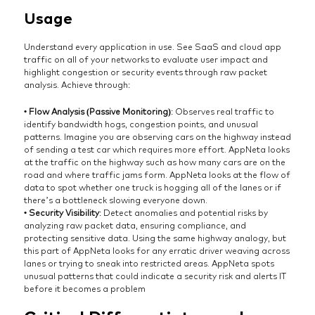
Usage
Understand every application in use. See SaaS and cloud app
traffic on all of your networks to evaluate user impact and
highlight congestion or security events through raw packet
analysis. Achieve through:
• Flow Analysis (Passive Monitoring)
: Observes real traffic to
identify bandwidth hogs, congestion points, and unusual
patterns. Imagine you are observing cars on the highway instead
of sending a test car which requires more effort. AppNeta looks
at the traffic on the highway such as how many cars are on the
road and where traffic jams form. AppNeta looks at the flow of
data to spot whether one truck is hogging all of the lanes or if
there’s a bottleneck slowing everyone down.
• Security Visibility
: Detect anomalies and potential risks by
analyzing raw packet data, ensuring compliance, and
protecting sensitive data. Using the same highway analogy, but
this part of AppNeta looks for any erratic driver weaving across
lanes or trying to sneak into restricted areas. AppNeta spots
unusual patterns that could indicate a security risk and alerts IT
before it becomes a problem