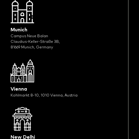
Munich
Campus Neue Balan
Claudius-Keller-Straße 3B,
81669 Munich, Germany
Vienna
Kohlmarkt 8-10, 1010 Vienna, Austria
New Delhi