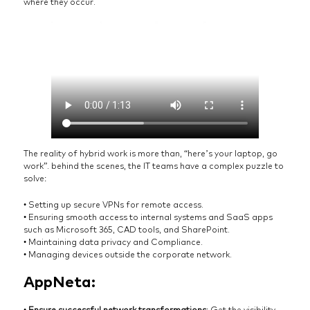
where they occur.
The reality of hybrid work is more than, “here’s your laptop, go
work”. behind the scenes, the IT teams have a complex puzzle to
solve:
• Setting up secure VPNs for remote access.
• Ensuring smooth access to internal systems and SaaS apps
such as Microsoft 365, CAD tools, and SharePoint.
• Maintaining data privacy and Compliance.
• Managing devices outside the corporate network.
AppNeta:
•
Ensure successful network transformations
: Get the visibility