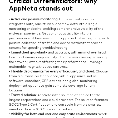
Critical Differentiators: why
AppNeta stands out
•
Active and passive monitoring
: Harness a solution that
integrates path, packet, web, and flow data into a single
monitoring endpoint, enabling comprehensive visibility of the
end-user experience. Get continuous visibility into the
performance of business-critical apps and networks, along with
passive collection of traffic and device metrics that provide
context for speeding troubleshooting.
•
Unmatched granularity and accuracy, with minimal overhead
:
Gain continuous, deep visibility into how users are experiencing
the network, without affecting their performance. Leverage
actionable insights that you can trust.
•
Flexible deployments for every office, user, and cloud
: Choose
from a purpose-built appliance, virtual appliance, native
software, container, CPE devices, and global monitoring
deployment options to gain complete coverage for any
location.
• Trusted solution
: AppNeta is the solution of choice for the
largest corporations and cloud providers. The solution features
SOC2 Type 2 Certification and can scale from the smallest
remote office to 100 Gbps data centers.
•
Visibility for both end user and corporate environments
: Work