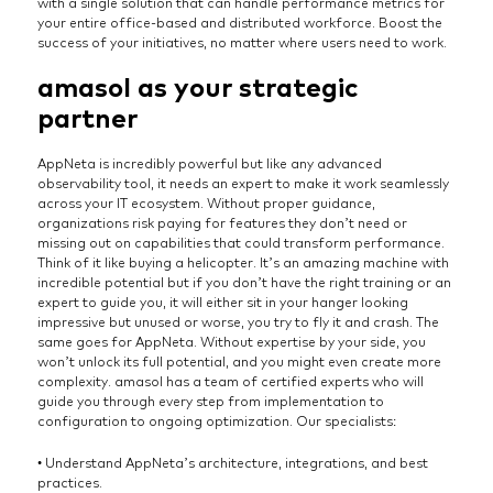
with a single solution that can handle performance metrics for
your entire office-based and distributed workforce. Boost the
success of your initiatives, no matter where users need to work.
amasol as your strategic
partner
AppNeta is incredibly powerful but like any advanced
observability tool, it needs an expert to make it work seamlessly
across your IT ecosystem. Without proper guidance,
organizations risk paying for features they don’t need or
missing out on capabilities that could transform performance.
Think of it like buying a helicopter. It’s an amazing machine with
incredible potential but if you don’t have the right training or an
expert to guide you, it will either sit in your hanger looking
impressive but unused or worse, you try to fly it and crash. The
same goes for AppNeta. Without expertise by your side, you
won’t unlock its full potential, and you might even create more
complexity. amasol has a team of certified experts who will
guide you through every step from implementation to
configuration to ongoing optimization. Our specialists:
• Understand AppNeta’s architecture, integrations, and best
practices.