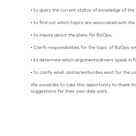
• to query the current status of knowledge of the
• to find out which topics are associated with th
• to inquire about the plans for BizOps,
• Clarify responsibilities for the topic of BizOps w
• to determine which arguments/drivers speak in f
• to clarify what obstacles/hurdles exist for the 
We would like to take this opportunity to thank th
suggestions for their own daily work.