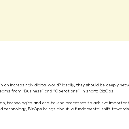
 an increasingly digital world? Ideally, they should be deeply ne
teams from “Business” and “Operations”. In short: BizOps.
s, technologies and end-to-end processes to achieve important b
d technology, BizOps brings about a fundamental shift towards 