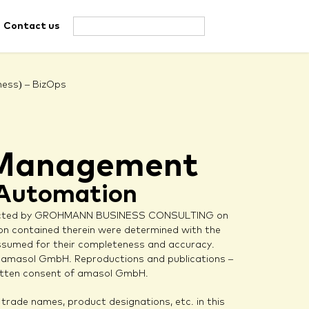
Contact us
ness) – BizOps
l Management
 Automation
ucted by GROHMANN BUSINESS CONSULTING on
n contained therein were determined with the
 assumed for their completeness and accuracy.
by amasol GmbH. Reproductions and publications –
written consent of amasol GmbH.
rade names, product designations, etc. in this