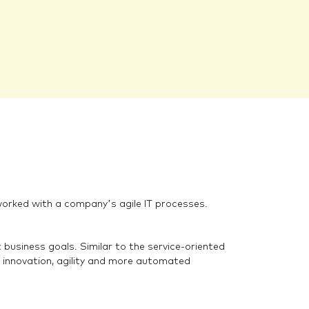
tworked with a company’s agile IT processes.
usiness goals. Similar to the service-oriented
innovation, agility and more automated