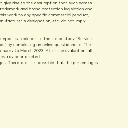
not give rise to the assumption that such names
trademark and brand protection legislation and
this work to any specific commercial product,
nufacturer’s designation, etc. do not imply
mpanies took part in the trend study “Service
n” by completing an online questionnaire. The
nuary to March 2023. After the evaluation, all
estroyed or deleted.
es. Therefore, it is possible that the percentages