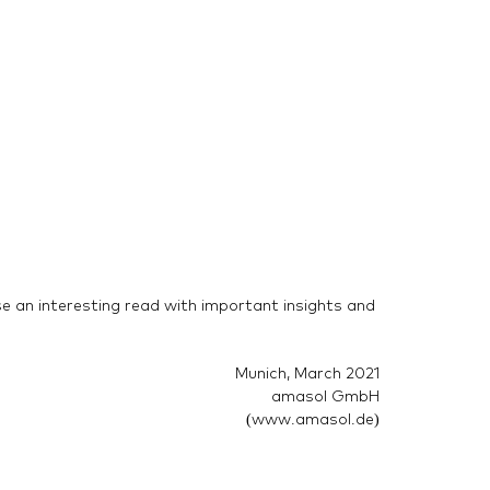
se an interesting read with important insights and
Munich, March 2021
amasol GmbH
(www.amasol.de)