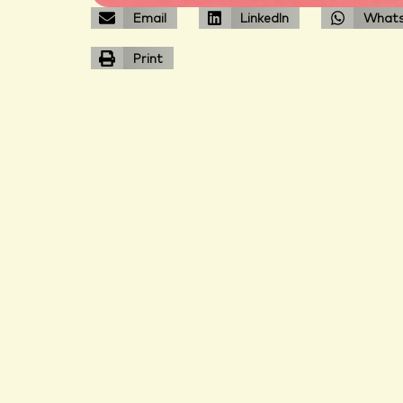
Email
LinkedIn
What
Print