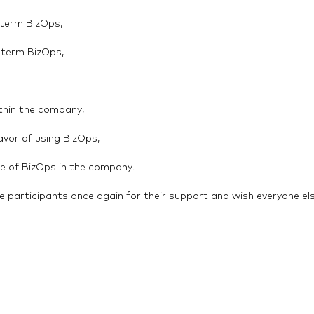
 term BizOps,
e term BizOps,
ithin the company,
avor of using BizOps,
use of BizOps in the company.
e participants once again for their support and wish everyone el