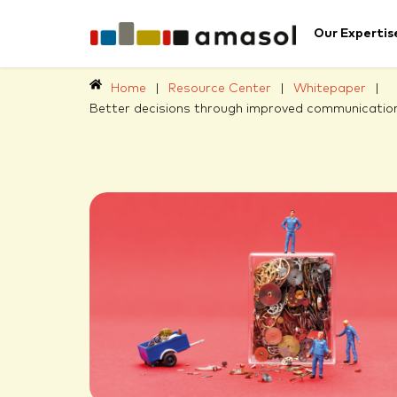
Our Expertis
Home
|
Resource Center
|
Whitepaper
|
Better decisions through improved communication