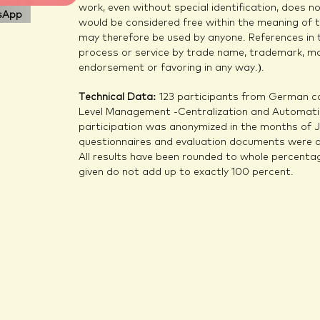
work, even without special identification, does 
sApp
would be considered free within the meaning of 
may therefore be used by anyone. References in 
process or service by trade name, trademark, ma
endorsement or favoring in any way.).
Technical Data:
123 participants from German co
Level Management -Centralization and Automatio
participation was anonymized in the months of Ja
questionnaires and evaluation documents were d
All results have been rounded to whole percentag
given do not add up to exactly 100 percent.