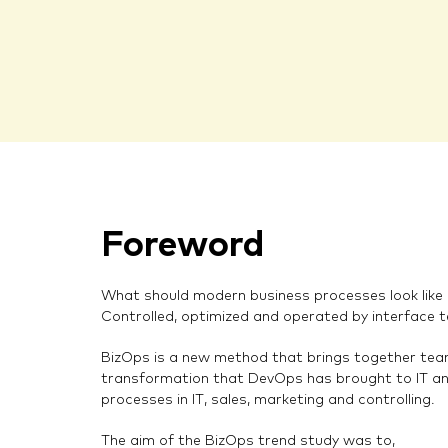
Foreword
What should modern business processes look like in
Controlled, optimized and operated by interface 
BizOps is a new method that brings together team
transformation that DevOps has brought to IT an
processes in IT, sales, marketing and controlling.
The aim of the BizOps trend study was to,