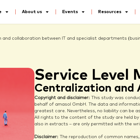
e
About us
Events
Resources
 and collaboration between IT and specialist departments (busi
Service Leve
Centralization and
Copyright and disclaimer:
This study was cond
behalf of amasol GmbH. The data and informatio
greatest care. Nevertheless, no liability can be
All rights to the content of the study are held 
also in extracts – are only permitted with the 
Disclaimer:
The reproduction of common names, t