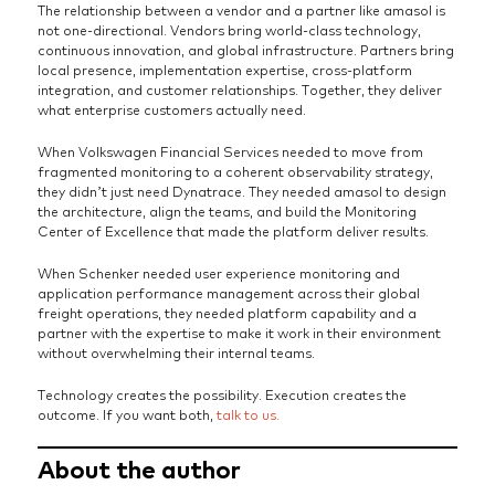
The relationship between a vendor and a partner like amasol is
not one-directional. Vendors bring world-class technology,
continuous innovation, and global infrastructure. Partners bring
local presence, implementation expertise, cross-platform
integration, and customer relationships. Together, they deliver
what enterprise customers actually need.
When Volkswagen Financial Services needed to move from
fragmented monitoring to a coherent observability strategy,
they didn’t just need Dynatrace. They needed amasol to design
the architecture, align the teams, and build the Monitoring
Center of Excellence that made the platform deliver results.
When Schenker needed user experience monitoring and
application performance management across their global
freight operations, they needed platform capability and a
partner with the expertise to make it work in their environment
without overwhelming their internal teams.
Technology creates the possibility. Execution creates the
outcome. If you want both,
talk to us.
About the author