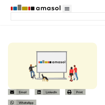
Email
LinkedIn
Print
WhatsApp