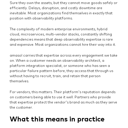
Sure they own the assets, but they cannot move goods safely or
efficiently. Delays, disruption, and costly downtime are
inevitable. Most organizations find themselves in exactly that
position with observability platforms.
The complexity of modern enterprise environments, hybrid
cloud, microservices, multi-vendor stacks, constantly shifting
dependencies means that deep observability expertise is rare
and expensive. Most organizations cannot hire their way into it.
amasol carries that expertise across every engagement we take
on. When a customer needs an observability architect, a
platform integration specialist, or someone who has seen a
particular failure pattern before, they access that through us
without having to recruit, train, and retain that person
themselves.
For vendors, this matters. Their platform’s reputation depends
on customers being able to use it well. Partners who provide
that expertise protect the vendor’s brand as much as they serve
the customer.
What this means in practice