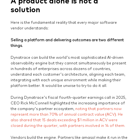
A product alone is not a
solution
Here is the fundamental reality that every major software
vendor understands:
Selling a platform and delivering outcomes are two different
things.
Dynatrace can build the world’s most sophisticated AI-driven
observability engine but they cannot simultaneously be present
in hundreds of enterprises across dozens of countries,
understand each customer’s architecture, aligning each team,
integrating with each unique environment while making their
platform better. It would be unwise to try to do it all.
During Dynatrace’s fiscal fourth-quarter earnings call in 2025,
CEO Rick McConnell highlighted the increasing importance of
the company’s partner ecosystem,
noting that partners now
represent more than 70% of annual contract value (ACV). He
also shared that 15 deals exceeding $1 million in ACV were
closed during the quarter, with partners involved in 14 of them.
Vendors build the engine. Partners like amasol make it run in the