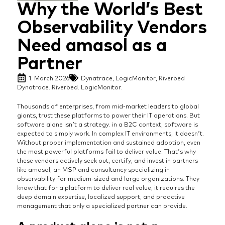
Why the World’s Best
Observability Vendors
Need amasol as a
Partner
1. March 2026
Dynatrace
,
LogicMonitor
,
Riverbed
Dynatrace. Riverbed. LogicMonitor.
Thousands of enterprises, from mid-market leaders to global
giants, trust these platforms to power their IT operations. But
software alone isn’t a strategy. in a B2C context, software is
expected to simply work. In complex IT environments, it doesn’t.
Without proper implementation and sustained adoption, even
the most powerful platforms fail to deliver value. That’s why
these vendors actively seek out, certify, and invest in partners
like amasol, an MSP and consultancy specializing in
observability for medium-sized and large organizations. They
know that for a platform to deliver real value, it requires the
deep domain expertise, localized support, and proactive
management that only a specialized partner can provide.