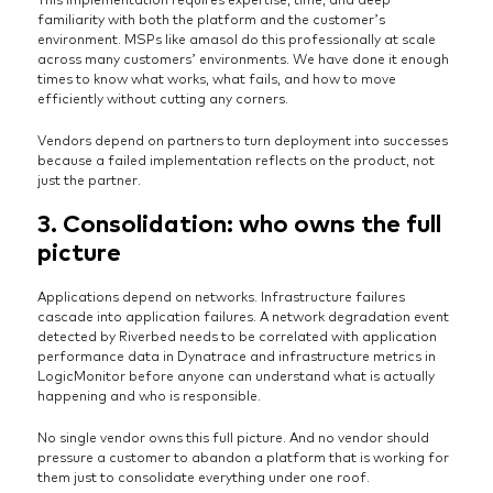
familiarity with both the platform and the customer’s
environment. MSPs like amasol do this professionally at scale
across many customers’ environments. We have done it enough
times to know what works, what fails, and how to move
efficiently without cutting any corners.
Vendors depend on partners to turn deployment into successes
because a failed implementation reflects on the product, not
just the partner.
3. Consolidation: who owns the full
picture
Applications depend on networks. Infrastructure failures
cascade into application failures. A network degradation event
detected by Riverbed needs to be correlated with application
performance data in Dynatrace and infrastructure metrics in
LogicMonitor before anyone can understand what is actually
happening and who is responsible.
No single vendor owns this full picture. And no vendor should
pressure a customer to abandon a platform that is working for
them just to consolidate everything under one roof.