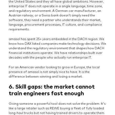
the United States and they all have global ambitions. However,
enterprise IT does not operate in a single language, time zone,
and regulatory environment. A German car manufacturer, an
Austrian railway, or a Swiss bank doesn’t simply need the
software, they need a partner who understands their market,
language, procurement processes, IT culture, and compliance
requirements.
amasol has spent 25+ years embedded in the DACH region. We
know how DAX listed companies make technology decisions. We
understand the regulatory environment that shapes how DACH
financial institutions operate. We have relationships built over
decades with the people who actually run enterprise IT.
For an American vendor looking to grow in Europe, the local
presence of amasol is not simply nice to have. It is the
difference between winning and losing a market.
6. Skill gaps: the market cannot
train engineers fast enough
Giving someone a powerful tool does not solve the problem. It’s
like a large retailer such as REWE buying a fleet of fully loaded
long-haul trucks but not having trained drivers to operate them.