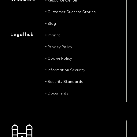
•
Resource Center
•
Customer Success Stories
•
Blog
Legal hub
•
Imprint
•
Privacy Policy
•
Cookie Policy
•
Information Security
•
Security Standards
•
Documents