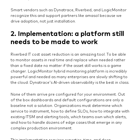
Smart vendors such as Dynatrace, Riverbed, and LogicMonitor
recognize this and support partners like amasol because we
drive adoption, not just installation.
2. Implementation: a platform still
needs to be made to work
Riverbed IT cost asset reduction is an amazing tool. To be able
to monitor assets in real time and replace when needed rather
than a fixed date no matter if the asset still works is a game
changer. LogicMonitor hybrid monitoring platform is incredibly
powerful and needed as many enterprises are slowly shifting to
the cloud. Dynatrace’s AI-driven observability is the best in class.
None of them arrive pre configured for your environment. Out
of the box dashboards and default configurations are only a
baseline not a solution. Organizations must determine which
service to instrument, how to define SLOs, how to integrate with
existing ITSM and alerting tools, which teams own which alerts,
and how to handle dozens of edge cases that emerge in any
complex production environment.
This implementation requires expertise, time, and deep