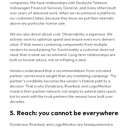
companies. We have relationships with Deutsche Telekom,
Volkswagen Financial Services, Generali, and many others built
over years of delivered work. When we recommend a platform,
our customers listen, because they know we put their interests
above any particular license sale.
We are also direct about cost. Observability is expensive. We
actively work to optimize spend and ensure every euro delivers
value. If that means combining components from multiple
vendors to avoid paying for functionality a customer does not
need, that is what we recommend. Long-term relationships are
built on honest advice, not on inflating a deal.
Vendors understand that a recommendation from a trusted
partner carries more weight than any marketing campaign. The
partner’s credibility becomes the vendor’s fastest path to a
decision. That is why Dynatrace, Riverbed, and LogicMonitor
invest in their partner network, not simply to extend sales reach,
but to work with the trust partners like amasol have built over
decades.
5. Reach: you cannot be everywhere
Dynatrace, Riverbed, and LogicMonitor are headquartered in