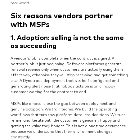
real world.
Six reasons vendors partner
with MSPs
1. Adoption: selling is not the same
as succeeding
A vendor’s job is complete when the contract is signed. A
partner’s job is just beginning. Software platforms generate
renewal revenue only when customers are actually using them
effectively, otherwise they will stop renewing and get something
else. A Dynatrace deployment that sits half configured and
generating alert noise that nobody acts on is an unhappy
customer waiting for the contract to end.
MSPs like amasol close the gap between deployment and
genuine adoption. We train teams. We build the operating
workflows that turn raw platform data into decisions. We tune,
refine, and iterate until the customer is genuinely happy and
getting the value they bought. This is not a one time occurrence
because we understand that their environment changes
constantly.