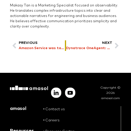
Makasy Tan is a Marketing Specialist focused on observability.
He translates complex infrastructure topics into clear and
actionable narratives for engineering and business audiences.
He believes effective communication prioritizes simplicity and
clarity over complexity.
PREVIOUS
NEXT
Amazon Service was taken down by AI coding bot explained
Dynatrace OneAgent: Why Deployment Matters and Why amasol Gets it Right
Copyright ©
2026
amasol.com
amasol
•
Contact us
•
Careers
Resources