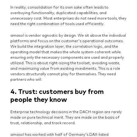
In reality, consolidation for its own sake often leads to
overbuying functionality, duplicated capabilities, and
unnecessary cost. Most enterprises do not need more tools, they
need the right combination of tools used efficiently.
amasol is vendor agnostic by design. We sit above the individual
platforms and focus on the customer’s operational outcomes.
We build the integration layer, the correlation logic, and the
operating model that makes the whole system coherent while
ensuring only the necessary components are used and properly
utilized. This is about right-sizing the toolset, avoiding waste,
and maximizing value from existing investments. This is a role
vendors structurally cannot play for themselves. They need
partners who will.
4. Trust: customers buy from
people they know
Enterprise technology decisions in the DACH region are rarely
made on pure technical merit. They are made on the basis of
trust, relationship, and track record.
amasol has worked with half of Germany’s DAX-listed