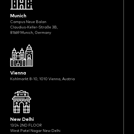
Munich
Campus Neue Balan
Claudius-Keller-Straße 3B,
81669 Munich, Germany
Vienna
Kohlmarkt 8-10, 1010 Vienna, Austria
New Delhi
13/24 2ND FLOOR
West Patel Nagar New Delhi